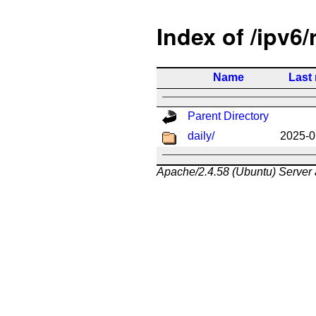
Index of /ipv6/
Name
Last
Parent Directory
daily/
2025-0
Apache/2.4.58 (Ubuntu) Server 