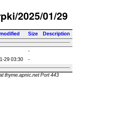
rpki/2025/01/29
 modified
Size
Description
-
1-29 03:30
-
at thyme.apnic.net Port 443