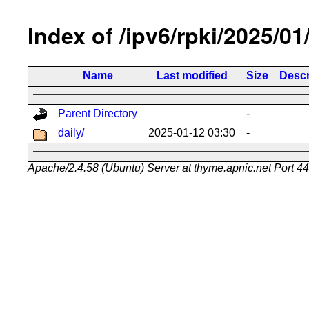
Index of /ipv6/rpki/2025/01
Name
Last modified
Size
Descr
Parent Directory
-
daily/
2025-01-12 03:30
-
Apache/2.4.58 (Ubuntu) Server at thyme.apnic.net Port 4