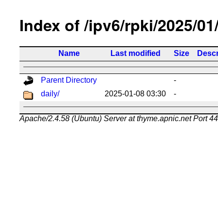
Index of /ipv6/rpki/2025/01
Name
Last modified
Size
Descr
Parent Directory
-
daily/
2025-01-08 03:30
-
Apache/2.4.58 (Ubuntu) Server at thyme.apnic.net Port 4