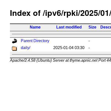
Index of /ipv6/rpki/2025/01
Name
Last modified
Size
Descr
Parent Directory
-
daily/
2025-01-04 03:30
-
Apache/2.4.58 (Ubuntu) Server at thyme.apnic.net Port 4