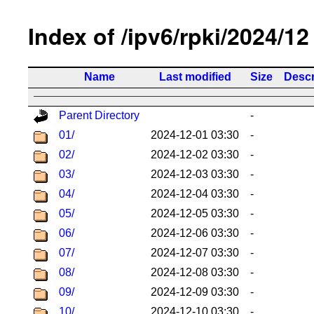
Index of /ipv6/rpki/2024/12
Name
Last modified
Size
Descr
Parent Directory
-
01/
2024-12-01 03:30
-
02/
2024-12-02 03:30
-
03/
2024-12-03 03:30
-
04/
2024-12-04 03:30
-
05/
2024-12-05 03:30
-
06/
2024-12-06 03:30
-
07/
2024-12-07 03:30
-
08/
2024-12-08 03:30
-
09/
2024-12-09 03:30
-
10/
2024-12-10 03:30
-