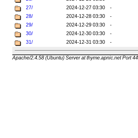
27/
2024-12-27 03:30
-
28/
2024-12-28 03:30
-
29/
2024-12-29 03:30
-
30/
2024-12-30 03:30
-
31/
2024-12-31 03:30
-
Apache/2.4.58 (Ubuntu) Server at thyme.apnic.net Port 4