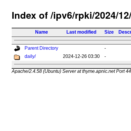
Index of /ipv6/rpki/2024/12
Name
Last modified
Size
Descr
Parent Directory
-
daily/
2024-12-26 03:30
-
Apache/2.4.58 (Ubuntu) Server at thyme.apnic.net Port 4