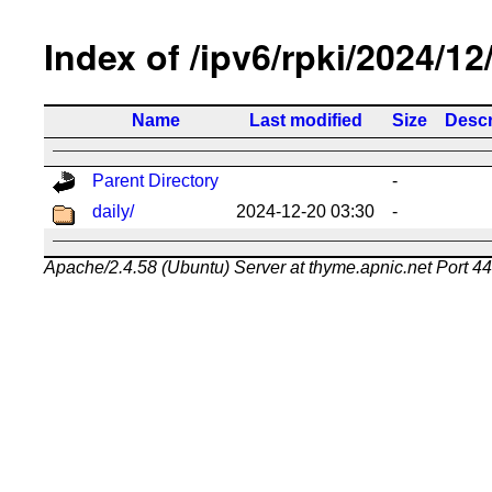
Index of /ipv6/rpki/2024/12
Name
Last modified
Size
Descr
Parent Directory
-
daily/
2024-12-20 03:30
-
Apache/2.4.58 (Ubuntu) Server at thyme.apnic.net Port 4