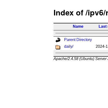
Index of /ipv6/
Name
Last
Parent Directory
daily/
2024-1
Apache/2.4.58 (Ubuntu) Server 