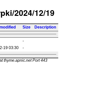
rpki/2024/12/19
 modified
Size
Description
-
2-19 03:30
-
at thyme.apnic.net Port 443