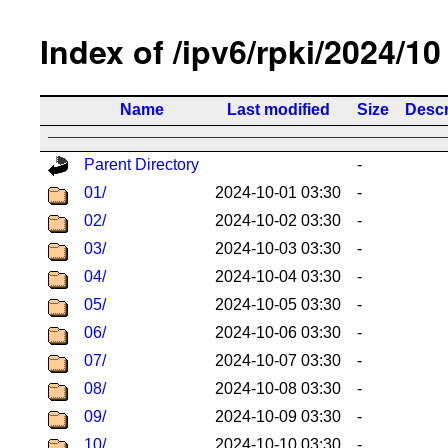
Index of /ipv6/rpki/2024/10
Name
Last modified
Size
Descr
Parent Directory
-
01/
2024-10-01 03:30
-
02/
2024-10-02 03:30
-
03/
2024-10-03 03:30
-
04/
2024-10-04 03:30
-
05/
2024-10-05 03:30
-
06/
2024-10-06 03:30
-
07/
2024-10-07 03:30
-
08/
2024-10-08 03:30
-
09/
2024-10-09 03:30
-
10/
2024-10-10 03:30
-