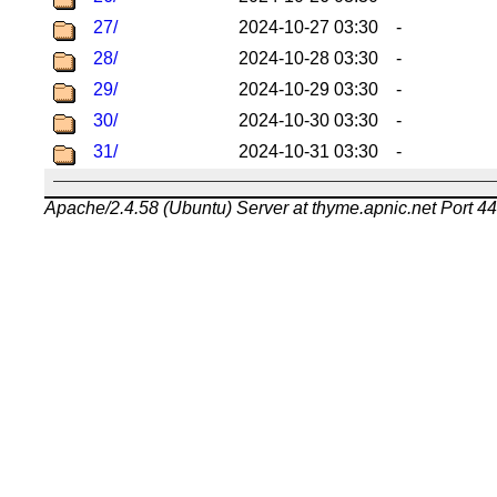
27/
2024-10-27 03:30
-
28/
2024-10-28 03:30
-
29/
2024-10-29 03:30
-
30/
2024-10-30 03:30
-
31/
2024-10-31 03:30
-
Apache/2.4.58 (Ubuntu) Server at thyme.apnic.net Port 4