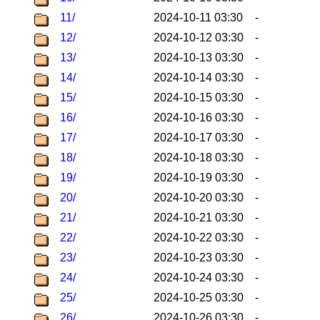
11/
2024-10-11 03:30
-
12/
2024-10-12 03:30
-
13/
2024-10-13 03:30
-
14/
2024-10-14 03:30
-
15/
2024-10-15 03:30
-
16/
2024-10-16 03:30
-
17/
2024-10-17 03:30
-
18/
2024-10-18 03:30
-
19/
2024-10-19 03:30
-
20/
2024-10-20 03:30
-
21/
2024-10-21 03:30
-
22/
2024-10-22 03:30
-
23/
2024-10-23 03:30
-
24/
2024-10-24 03:30
-
25/
2024-10-25 03:30
-
26/
2024-10-26 03:30
-