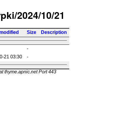
rpki/2024/10/21
 modified
Size
Description
-
0-21 03:30
-
at thyme.apnic.net Port 443