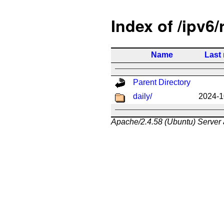
Index of /ipv6/
Name
Last
Parent Directory
daily/
2024-1
Apache/2.4.58 (Ubuntu) Server 