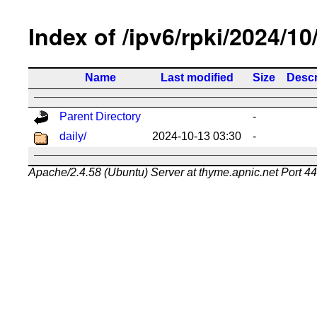
Index of /ipv6/rpki/2024/10
Name
Last modified
Size
Descr
Parent Directory
-
daily/
2024-10-13 03:30
-
Apache/2.4.58 (Ubuntu) Server at thyme.apnic.net Port 4