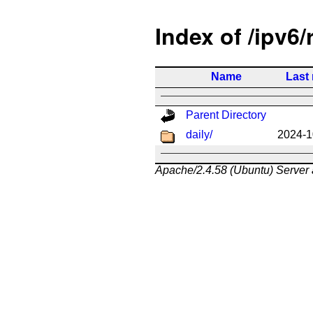
Index of /ipv6/
Name
Last
Parent Directory
daily/
2024-1
Apache/2.4.58 (Ubuntu) Server 