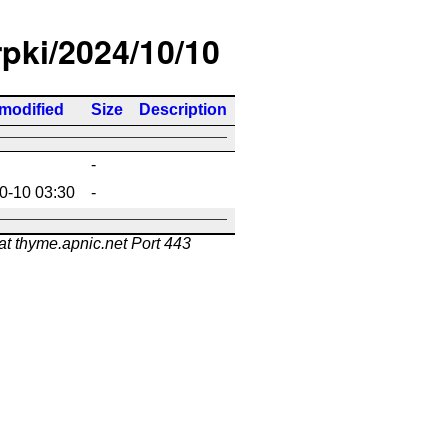
rpki/2024/10/10
 modified
Size
Description
-
0-10 03:30
-
at thyme.apnic.net Port 443