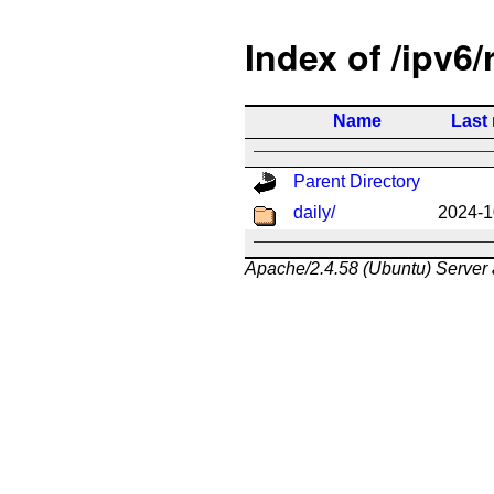
Index of /ipv6/
Name
Last
Parent Directory
daily/
2024-1
Apache/2.4.58 (Ubuntu) Server 