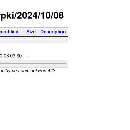
rpki/2024/10/08
 modified
Size
Description
-
0-08 03:30
-
at thyme.apnic.net Port 443