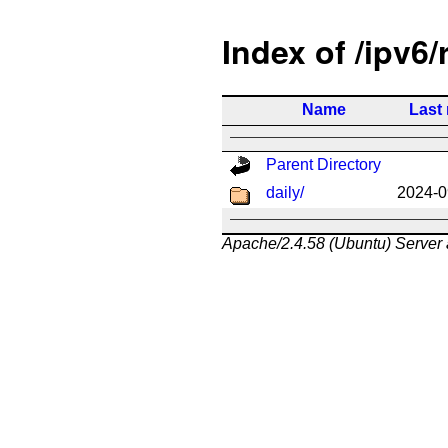
Index of /ipv6/
Name
Last
Parent Directory
daily/
2024-0
Apache/2.4.58 (Ubuntu) Server 