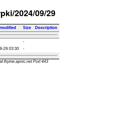
rpki/2024/09/29
 modified
Size
Description
-
9-29 03:30
-
at thyme.apnic.net Port 443