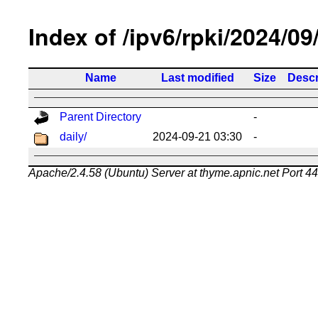
Index of /ipv6/rpki/2024/09
Name
Last modified
Size
Descr
Parent Directory
-
daily/
2024-09-21 03:30
-
Apache/2.4.58 (Ubuntu) Server at thyme.apnic.net Port 4