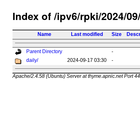
Index of /ipv6/rpki/2024/09
Name
Last modified
Size
Descr
Parent Directory
-
daily/
2024-09-17 03:30
-
Apache/2.4.58 (Ubuntu) Server at thyme.apnic.net Port 4