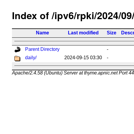
Index of /ipv6/rpki/2024/09
Name
Last modified
Size
Descr
Parent Directory
-
daily/
2024-09-15 03:30
-
Apache/2.4.58 (Ubuntu) Server at thyme.apnic.net Port 4