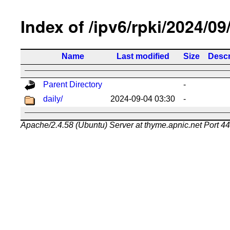
Index of /ipv6/rpki/2024/09
Name
Last modified
Size
Descr
Parent Directory
-
daily/
2024-09-04 03:30
-
Apache/2.4.58 (Ubuntu) Server at thyme.apnic.net Port 4