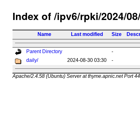
Index of /ipv6/rpki/2024/08
Name
Last modified
Size
Descr
Parent Directory
-
daily/
2024-08-30 03:30
-
Apache/2.4.58 (Ubuntu) Server at thyme.apnic.net Port 4