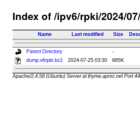
Index of /ipv6/rpki/2024/07
Name
Last modified
Size
Desc
Parent Directory
-
dump.v6rpki.bz2
2024-07-25 03:30
685K
Apache/2.4.58 (Ubuntu) Server at thyme.apnic.net Port 4