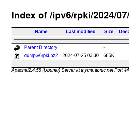
Index of /ipv6/rpki/2024/07
Name
Last modified
Size
Desc
Parent Directory
-
dump.v6rpki.bz2
2024-07-25 03:30
685K
Apache/2.4.58 (Ubuntu) Server at thyme.apnic.net Port 4