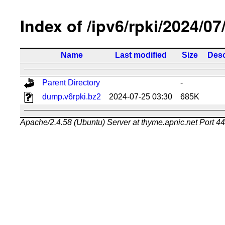
Index of /ipv6/rpki/2024/07
Name
Last modified
Size
Desc
Parent Directory
-
dump.v6rpki.bz2
2024-07-25 03:30
685K
Apache/2.4.58 (Ubuntu) Server at thyme.apnic.net Port 4