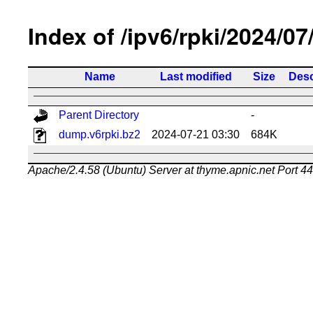
Index of /ipv6/rpki/2024/07
Name
Last modified
Size
Desc
Parent Directory
-
dump.v6rpki.bz2
2024-07-21 03:30
684K
Apache/2.4.58 (Ubuntu) Server at thyme.apnic.net Port 4