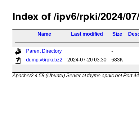
Index of /ipv6/rpki/2024/07
Name
Last modified
Size
Desc
Parent Directory
-
dump.v6rpki.bz2
2024-07-20 03:30
683K
Apache/2.4.58 (Ubuntu) Server at thyme.apnic.net Port 4