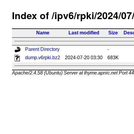
Index of /ipv6/rpki/2024/07
Name
Last modified
Size
Desc
Parent Directory
-
dump.v6rpki.bz2
2024-07-20 03:30
683K
Apache/2.4.58 (Ubuntu) Server at thyme.apnic.net Port 4