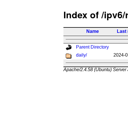
Index of /ipv6/
Name
Last
Parent Directory
daily/
2024-0
Apache/2.4.58 (Ubuntu) Server 