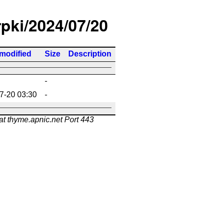
rpki/2024/07/20
 modified
Size
Description
-
7-20 03:30
-
at thyme.apnic.net Port 443