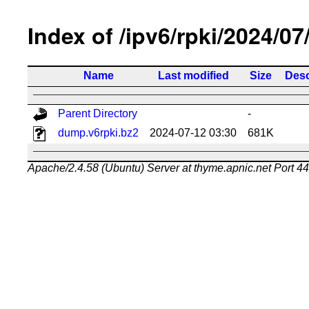
Index of /ipv6/rpki/2024/07
Name
Last modified
Size
Desc
Parent Directory
-
dump.v6rpki.bz2
2024-07-12 03:30
681K
Apache/2.4.58 (Ubuntu) Server at thyme.apnic.net Port 4