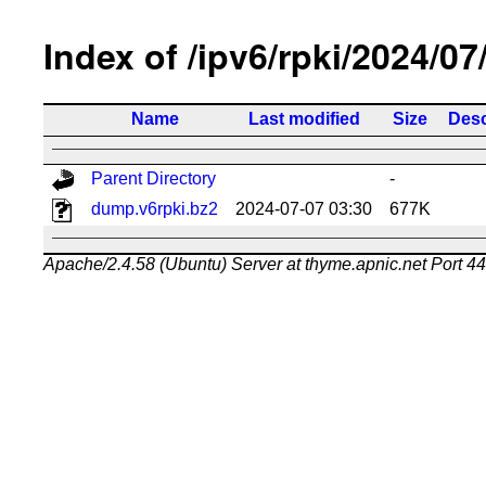
Index of /ipv6/rpki/2024/07
Name
Last modified
Size
Desc
Parent Directory
-
dump.v6rpki.bz2
2024-07-07 03:30
677K
Apache/2.4.58 (Ubuntu) Server at thyme.apnic.net Port 4