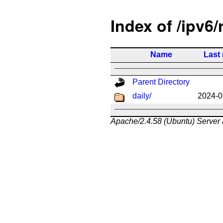
Index of /ipv6/
Name
Last
Parent Directory
daily/
2024-0
Apache/2.4.58 (Ubuntu) Server 