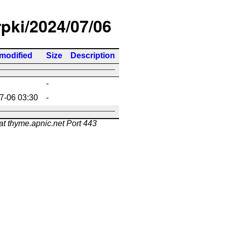
rpki/2024/07/06
 modified
Size
Description
-
7-06 03:30
-
at thyme.apnic.net Port 443