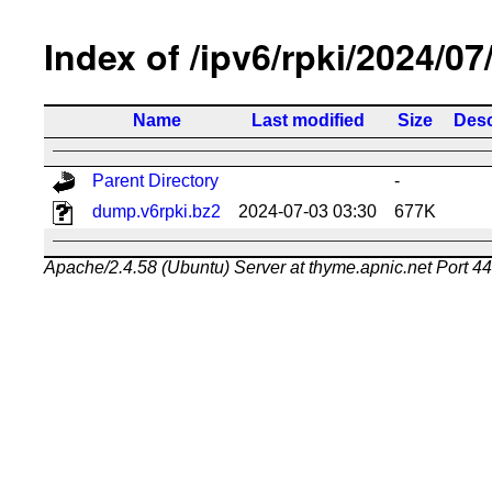
Index of /ipv6/rpki/2024/07
Name
Last modified
Size
Desc
Parent Directory
-
dump.v6rpki.bz2
2024-07-03 03:30
677K
Apache/2.4.58 (Ubuntu) Server at thyme.apnic.net Port 4