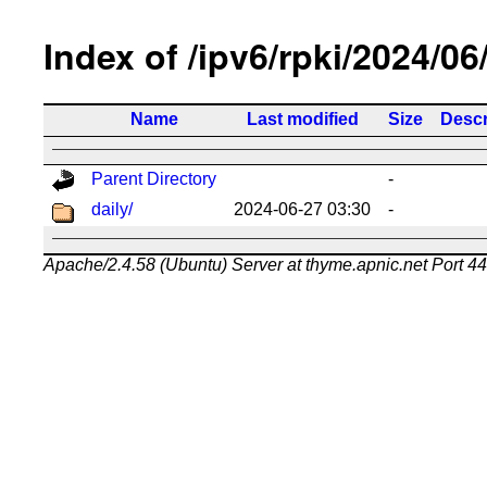
Index of /ipv6/rpki/2024/06
Name
Last modified
Size
Descr
Parent Directory
-
daily/
2024-06-27 03:30
-
Apache/2.4.58 (Ubuntu) Server at thyme.apnic.net Port 4