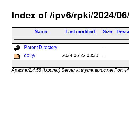
Index of /ipv6/rpki/2024/06
Name
Last modified
Size
Descr
Parent Directory
-
daily/
2024-06-22 03:30
-
Apache/2.4.58 (Ubuntu) Server at thyme.apnic.net Port 4