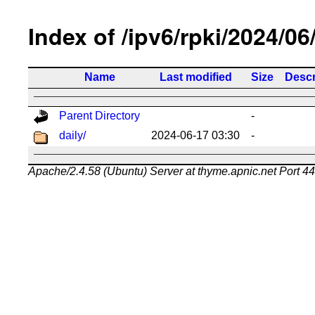
Index of /ipv6/rpki/2024/06
Name
Last modified
Size
Descr
Parent Directory
-
daily/
2024-06-17 03:30
-
Apache/2.4.58 (Ubuntu) Server at thyme.apnic.net Port 4