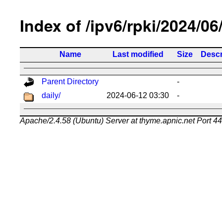
Index of /ipv6/rpki/2024/06
Name
Last modified
Size
Descr
Parent Directory
-
daily/
2024-06-12 03:30
-
Apache/2.4.58 (Ubuntu) Server at thyme.apnic.net Port 4