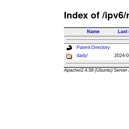
Index of /ipv6/
Name
Last
Parent Directory
daily/
2024-0
Apache/2.4.58 (Ubuntu) Server 