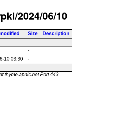
rpki/2024/06/10
 modified
Size
Description
-
6-10 03:30
-
at thyme.apnic.net Port 443