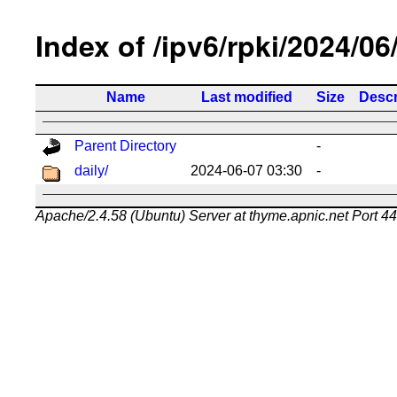
Index of /ipv6/rpki/2024/06
Name
Last modified
Size
Descr
Parent Directory
-
daily/
2024-06-07 03:30
-
Apache/2.4.58 (Ubuntu) Server at thyme.apnic.net Port 4