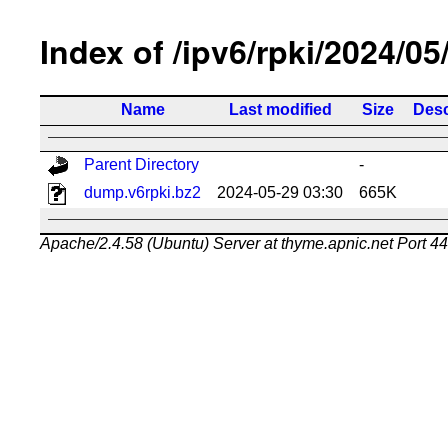
Index of /ipv6/rpki/2024/05
Name
Last modified
Size
Desc
Parent Directory
-
dump.v6rpki.bz2
2024-05-29 03:30
665K
Apache/2.4.58 (Ubuntu) Server at thyme.apnic.net Port 4