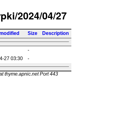
rpki/2024/04/27
 modified
Size
Description
-
4-27 03:30
-
at thyme.apnic.net Port 443