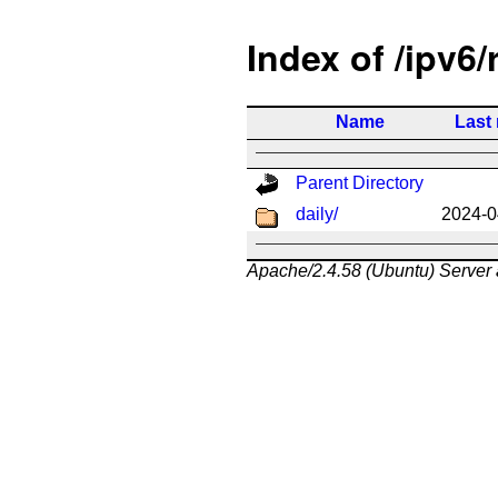
Index of /ipv6/
Name
Last
Parent Directory
daily/
2024-0
Apache/2.4.58 (Ubuntu) Server 