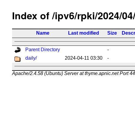
Index of /ipv6/rpki/2024/04
Name
Last modified
Size
Descr
Parent Directory
-
daily/
2024-04-11 03:30
-
Apache/2.4.58 (Ubuntu) Server at thyme.apnic.net Port 4