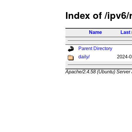
Index of /ipv6/
Name
Last
Parent Directory
daily/
2024-0
Apache/2.4.58 (Ubuntu) Server 