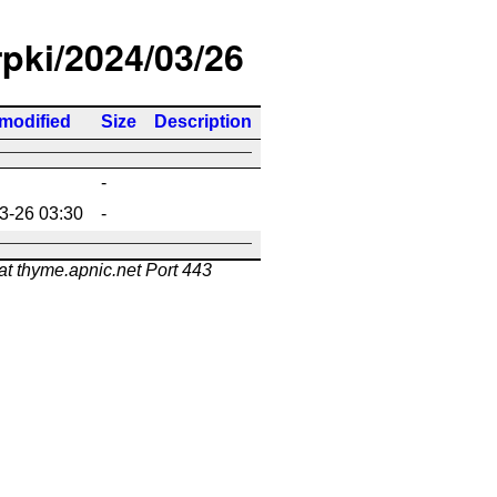
rpki/2024/03/26
 modified
Size
Description
-
3-26 03:30
-
at thyme.apnic.net Port 443