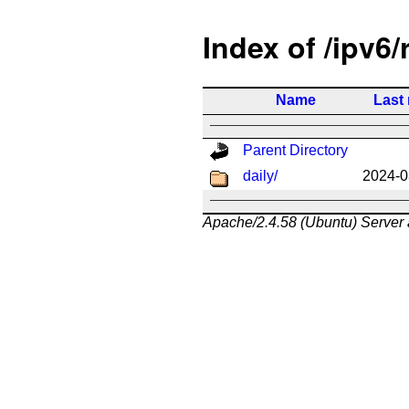
Index of /ipv6/
Name
Last
Parent Directory
daily/
2024-0
Apache/2.4.58 (Ubuntu) Server 