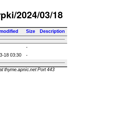
rpki/2024/03/18
 modified
Size
Description
-
3-18 03:30
-
at thyme.apnic.net Port 443