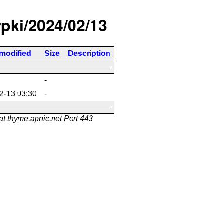
rpki/2024/02/13
 modified
Size
Description
-
2-13 03:30
-
at thyme.apnic.net Port 443