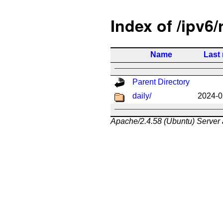
Index of /ipv6/
Name
Last
Parent Directory
daily/
2024-0
Apache/2.4.58 (Ubuntu) Server 