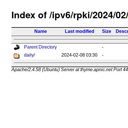
Index of /ipv6/rpki/2024/02
Name
Last modified
Size
Descr
Parent Directory
-
daily/
2024-02-08 03:30
-
Apache/2.4.58 (Ubuntu) Server at thyme.apnic.net Port 4