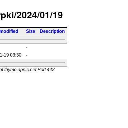
rpki/2024/01/19
 modified
Size
Description
-
1-19 03:30
-
at thyme.apnic.net Port 443