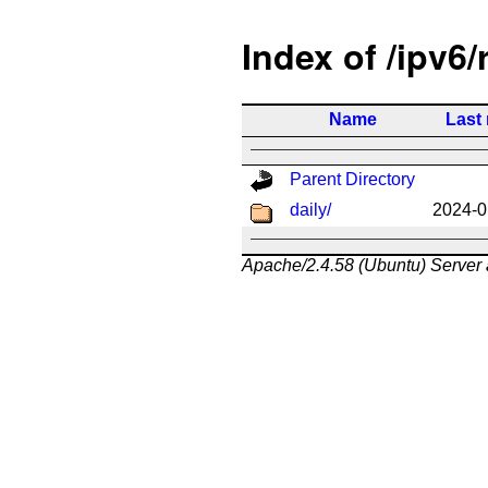
Index of /ipv6/
Name
Last
Parent Directory
daily/
2024-0
Apache/2.4.58 (Ubuntu) Server 