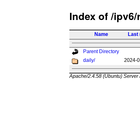
Index of /ipv6/
Name
Last
Parent Directory
daily/
2024-0
Apache/2.4.58 (Ubuntu) Server 