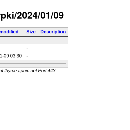
rpki/2024/01/09
 modified
Size
Description
-
1-09 03:30
-
at thyme.apnic.net Port 443