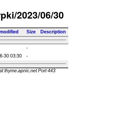
rpki/2023/06/30
 modified
Size
Description
-
6-30 03:30
-
at thyme.apnic.net Port 443