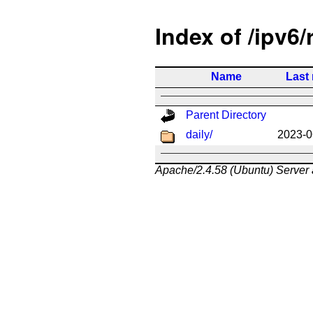
Index of /ipv6/
Name
Last
Parent Directory
daily/
2023-0
Apache/2.4.58 (Ubuntu) Server 