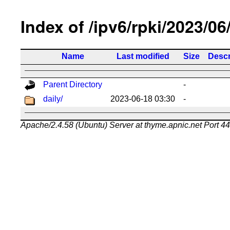
Index of /ipv6/rpki/2023/06
Name
Last modified
Size
Descr
Parent Directory
-
daily/
2023-06-18 03:30
-
Apache/2.4.58 (Ubuntu) Server at thyme.apnic.net Port 4