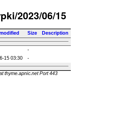
rpki/2023/06/15
 modified
Size
Description
-
6-15 03:30
-
at thyme.apnic.net Port 443