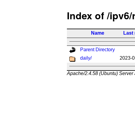
Index of /ipv6/
Name
Last
Parent Directory
daily/
2023-0
Apache/2.4.58 (Ubuntu) Server 