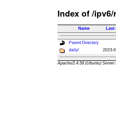
Index of /ipv6/
Name
Last
Parent Directory
daily/
2023-0
Apache/2.4.58 (Ubuntu) Server 