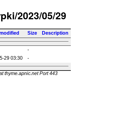
rpki/2023/05/29
 modified
Size
Description
-
5-29 03:30
-
at thyme.apnic.net Port 443