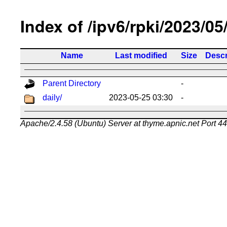
Index of /ipv6/rpki/2023/05
Name
Last modified
Size
Descr
Parent Directory
-
daily/
2023-05-25 03:30
-
Apache/2.4.58 (Ubuntu) Server at thyme.apnic.net Port 4